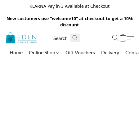
KLARNA Pay in 3 Available at Checkout
New customers use “welcome10” at checkout to get a 10%
discount
Home
Online Shop
Gift Vouchers
Delivery
Conta