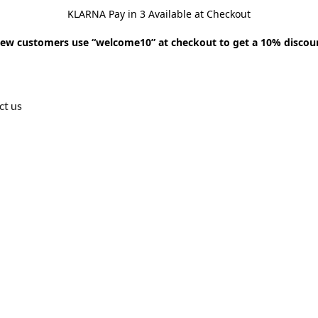
KLARNA Pay in 3 Available at Checkout
ew customers use “welcome10” at checkout to get a 10% discou
ct us