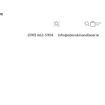
nt
(090) 662-5904
info@edenskinandlaser.ie