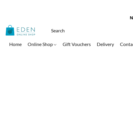
N
Home
Online Shop
Gift Vouchers
Delivery
Conta