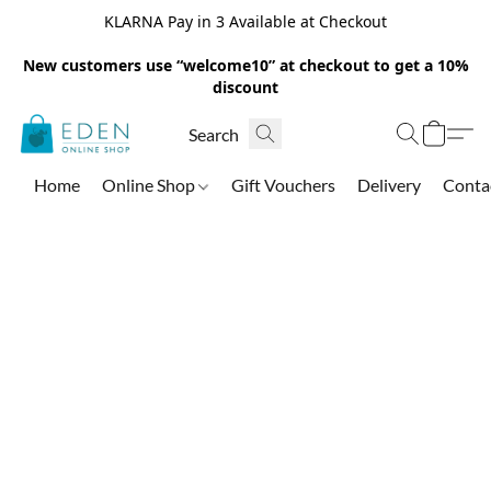
KLARNA Pay in 3 Available at Checkout
New customers use “welcome10” at checkout to get a 10%
discount
Home
Online Shop
Gift Vouchers
Delivery
Conta