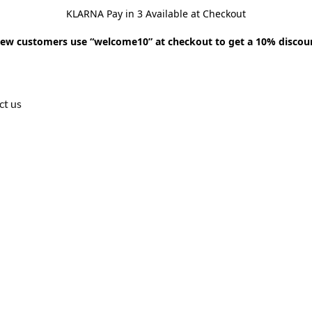
KLARNA Pay in 3 Available at Checkout
ew customers use “welcome10” at checkout to get a 10% discou
ct us