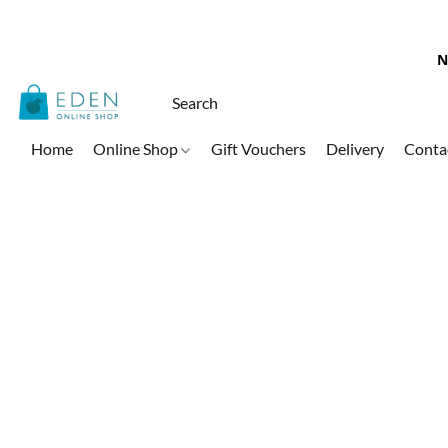
N
Home
Online Shop
Gift Vouchers
Delivery
Conta