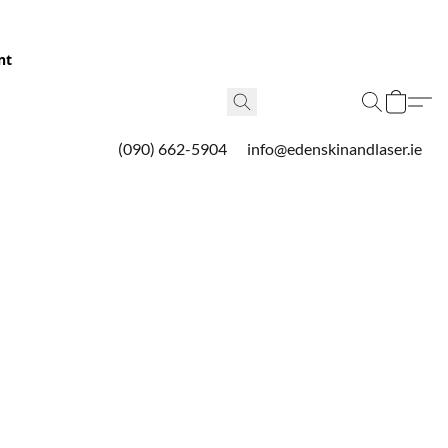
nt
(090) 662-5904
info@edenskinandlaser.ie