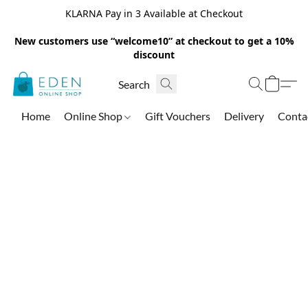
KLARNA Pay in 3 Available at Checkout
New customers use “welcome10” at checkout to get a 10%
discount
Home
Online Shop
Gift Vouchers
Delivery
Conta