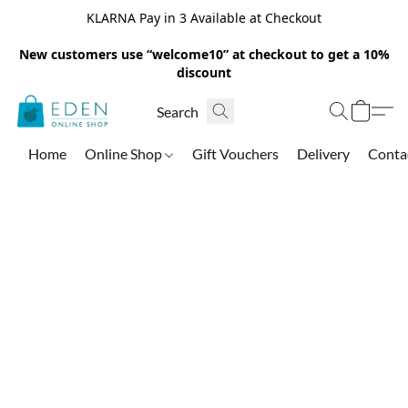
KLARNA Pay in 3 Available at Checkout
New customers use “welcome10” at checkout to get a 10%
discount
Home
Online Shop
Gift Vouchers
Delivery
Conta