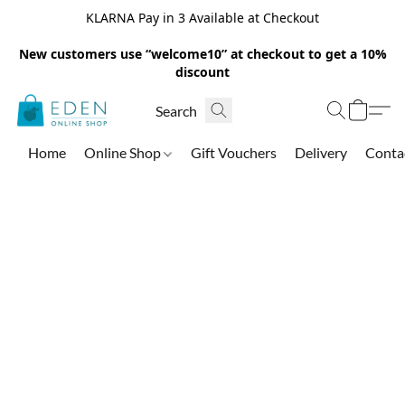
KLARNA Pay in 3 Available at Checkout
New customers use “welcome10” at checkout to get a 10%
discount
Home
Online Shop
Gift Vouchers
Delivery
Conta