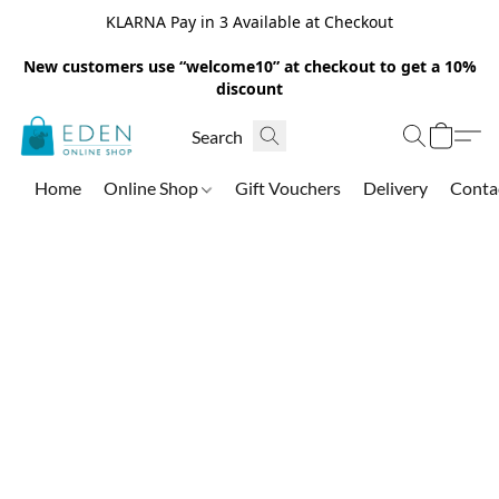
KLARNA Pay in 3 Available at Checkout
New customers use “welcome10” at checkout to get a 10%
discount
Home
Online Shop
Gift Vouchers
Delivery
Conta