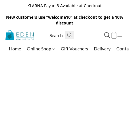
KLARNA Pay in 3 Available at Checkout
New customers use “welcome10” at checkout to get a 10%
discount
Home
Online Shop
Gift Vouchers
Delivery
Conta