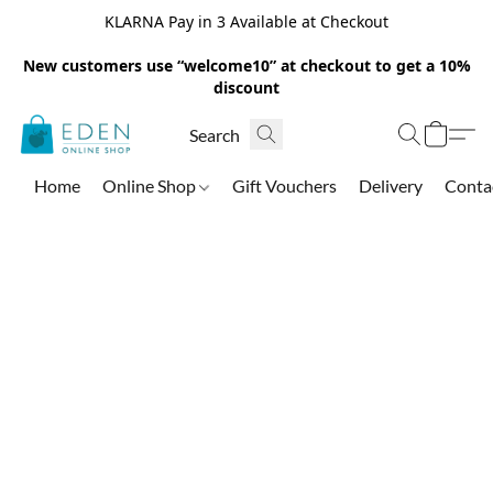
KLARNA Pay in 3 Available at Checkout
New customers use “welcome10” at checkout to get a 10%
discount
Home
Online Shop
Gift Vouchers
Delivery
Conta