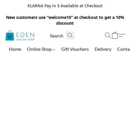
KLARNA Pay in 3 Available at Checkout
New customers use “welcome10” at checkout to get a 10%
discount
Home
Online Shop
Gift Vouchers
Delivery
Conta